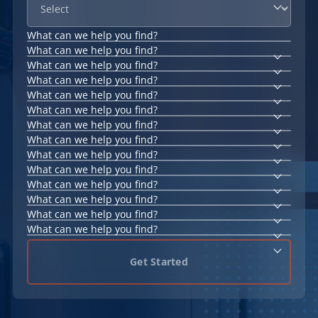
What can we help you find?
What can we help you find?
What can we help you find?
What can we help you find?
What can we help you find?
What can we help you find?
What can we help you find?
What can we help you find?
What can we help you find?
What can we help you find?
What can we help you find?
What can we help you find?
What can we help you find?
What can we help you find?
Get Started