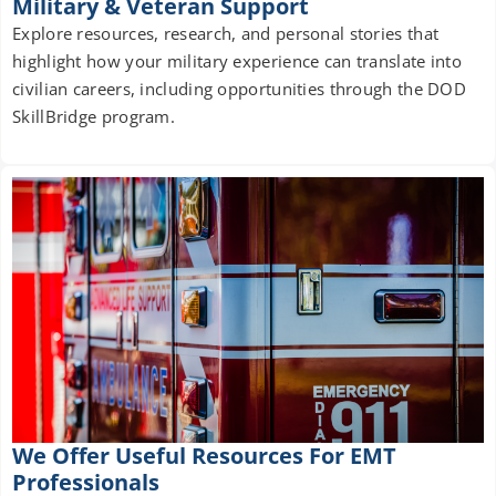
Military & Veteran Support
Explore resources, research, and personal stories that
highlight how your military experience can translate into
civilian careers, including opportunities through the DOD
SkillBridge program.
We Offer Useful Resources For EMT
Professionals