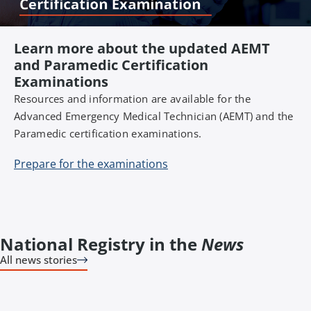
Learn more about the updated AEMT
and Paramedic Certification
Examinations
Resources and information are available for the
Advanced Emergency Medical Technician (AEMT) and the
Paramedic certification examinations.
Prepare for the examinations
National Registry in the
News
All news stories