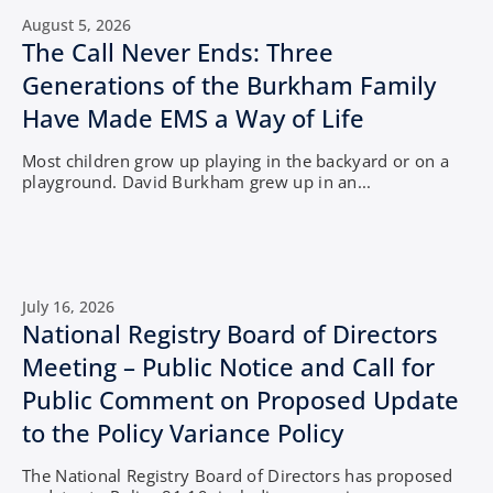
August 5, 2026
The Call Never Ends: Three
Generations of the Burkham Family
Have Made EMS a Way of Life
Most children grow up playing in the backyard or on a
playground. David Burkham grew up in an...
July 16, 2026
National Registry Board of Directors
Meeting – Public Notice and Call for
Public Comment on Proposed Update
to the Policy Variance Policy
The National Registry Board of Directors has proposed