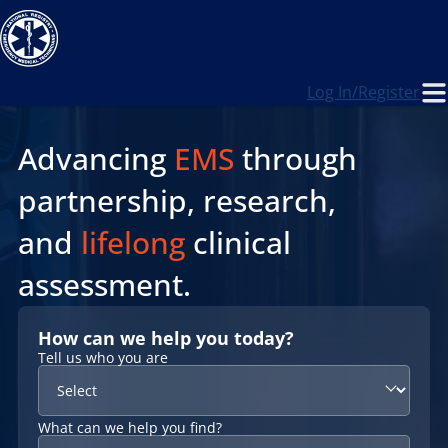
Log In/Register
Advancing
EMS
through
partnership, research,
and
lifelong
clinical
assessment.
How can we help you today?
Tell us who you are
What can we help you find?