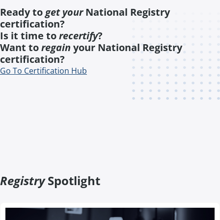
Ready to
get your
National Registry
certification?
Is it time to
recertify
?
Want to
regain
your National Registry
certification?
Go To Certification Hub
Registry
Spotlight