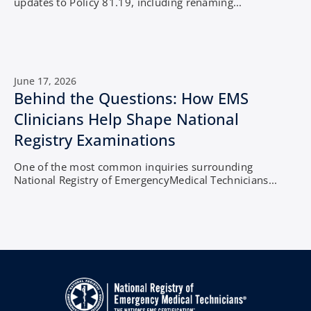
updates to Policy 81.19, including renaming...
June 17, 2026
Behind the Questions: How EMS
Clinicians Help Shape National
Registry Examinations
One of the most common inquiries surrounding
National Registry of EmergencyMedical Technicians...