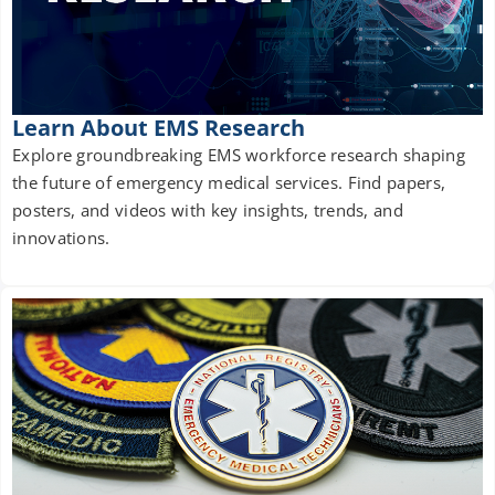
Learn About EMS Research
Explore groundbreaking EMS workforce research shaping
the future of emergency medical services. Find papers,
posters, and videos with key insights, trends, and
innovations.