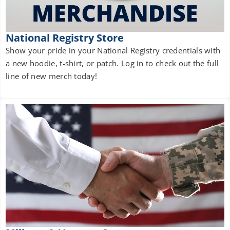
National Registry Store
Show your pride in your National Registry credentials with
a new hoodie, t-shirt, or patch. Log in to check out the full
line of new merch today!