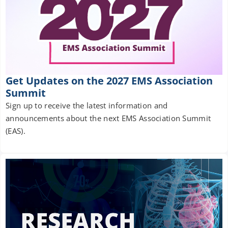
Get Updates on the 2027 EMS Association
Summit
Sign up to receive the latest information and
announcements about the next EMS Association Summit
(EAS).