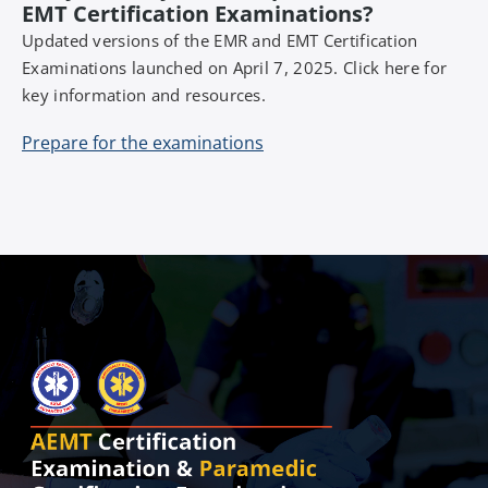
EMT Certification Examinations?
Updated versions of the EMR and EMT Certification
Examinations launched on April 7, 2025. Click here for
key information and resources.
Prepare for the examinations