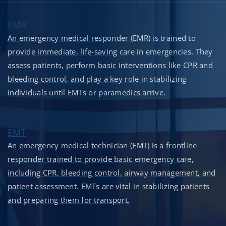
EMR
An emergency medical responder (EMR) is trained to
provide immediate, life-saving care in emergencies. They
assess patients, perform basic interventions like CPR and
bleeding control, and play a key role in stabilizing
individuals until EMTs or paramedics arrive.
EMT
An emergency medical technician (EMT) is a frontline
responder trained to provide basic emergency care,
including CPR, bleeding control, airway management, and
patient assessment. EMTs are vital in stabilizing patients
and preparing them for transport.