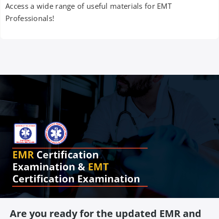
Access a wide range of useful materials for EMT
Professionals!
Are you ready for the updated EMR and