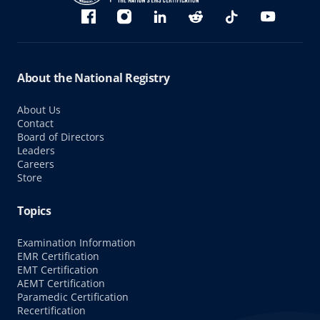
Bluesky
Facebook
Instagram
linkedin
Reddit
TikTok
YouTube
About the National Registry
About Us
Contact
Board of Directors
Leaders
Careers
Store
Topics
Examination Information
EMR Certification
EMT Certification
AEMT Certification
Paramedic Certification
Recertification