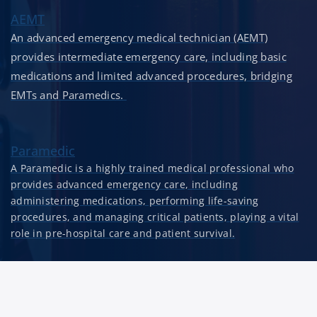
AEMT
An advanced emergency medical technician (AEMT)
provides intermediate emergency care, including basic
medications and limited advanced procedures, bridging
EMTs and Paramedics.
Paramedic
A Paramedic is a highly trained medical professional who
provides advanced emergency care, including
administering medications, performing life-saving
procedures, and managing critical patients, playing a vital
role in pre-hospital care and patient survival.