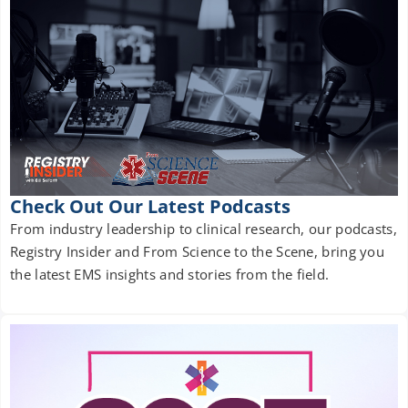
Check Out Our Latest Podcasts
From industry leadership to clinical research, our podcasts,
Registry Insider and From Science to the Scene, bring you
the latest EMS insights and stories from the field.