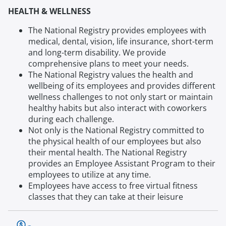
HEALTH & WELLNESS
The National Registry provides employees with
medical, dental, vision, life insurance, short-term
and long-term disability. We provide
comprehensive plans to meet your needs.
The National Registry values the health and
wellbeing of its employees and provides different
wellness challenges to not only start or maintain
healthy habits but also interact with coworkers
during each challenge.
Not only is the National Registry committed to
the physical health of our employees but also
their mental health. The National Registry
provides an Employee Assistant Program to their
employees to utilize at any time.
Employees have access to free virtual fitness
classes that they can take at their leisure