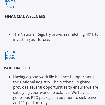
FINANCIAL WELLNESS
The National Registry provides matching 401k to
invest in your future.
PAID TIME OFF
Having a good work life balance is important at
the National Registry. The National Registry
provides several opportunities to ensure we are
satisfying your work-life balance. We have a
generous PTO package in addition to sick leave
and 11 paid holidays.