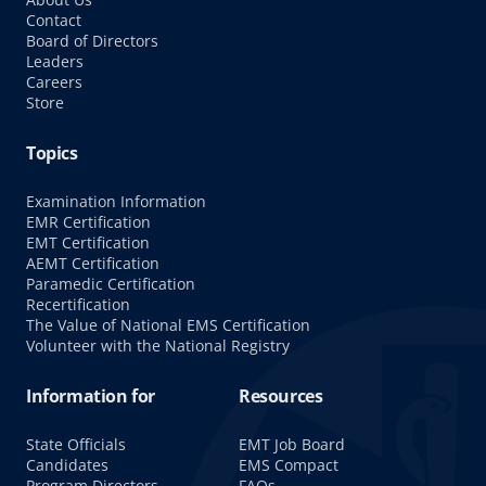
Contact
Board of Directors
Leaders
Careers
Store
Topics
Examination Information
EMR Certification
EMT Certification
AEMT Certification
Paramedic Certification
Recertification
The Value of National EMS Certification
Volunteer with the National Registry
Information for
Resources
State Officials
EMT Job Board
Candidates
EMS Compact
Program Directors
FAQs