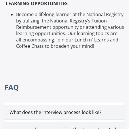
LEARNING OPPORTUNITIES
Become a lifelong learner at the National Registry
by utilizing the National Registry’s Tuition
Reimbursement opportunity or attending various
learning opportunities. Our learning topics are
all-encompassing. Join our Lunch n' Learns and
Coffee Chats to broaden your mind!
FAQ
What does the interview process look like?