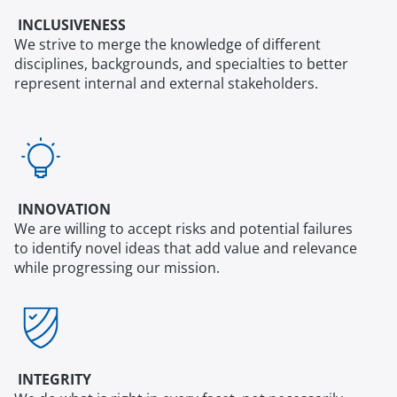
INCLUSIVENESS
We strive to merge the knowledge of different
disciplines, backgrounds, and specialties to better
represent internal and external stakeholders.
INNOVATION
We are willing to accept risks and potential failures
to identify novel ideas that add value and relevance
while progressing our mission.
INTEGRITY