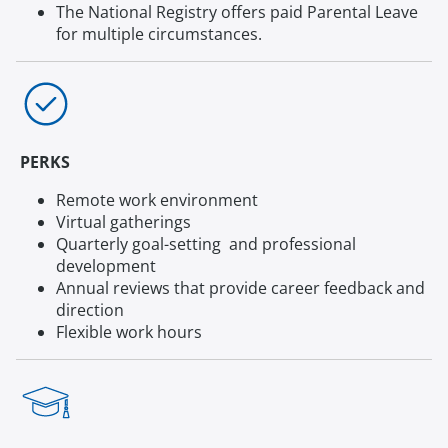
The National Registry offers paid Parental Leave
for multiple circumstances.
PERKS
Remote work environment
Virtual gatherings
Quarterly goal-setting and professional
development
Annual reviews that provide career feedback and
direction
Flexible work hours