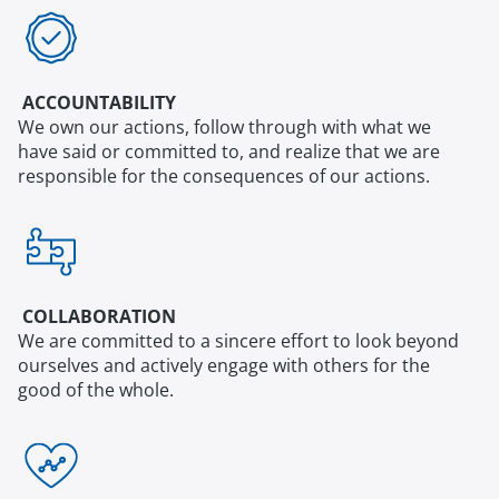
ACCOUNTABILITY
We own our actions, follow through with what we
have said or committed to, and realize that we are
responsible for the consequences of our actions.
COLLABORATION
We are committed to a sincere effort to look beyond
ourselves and actively engage with others for the
good of the whole.