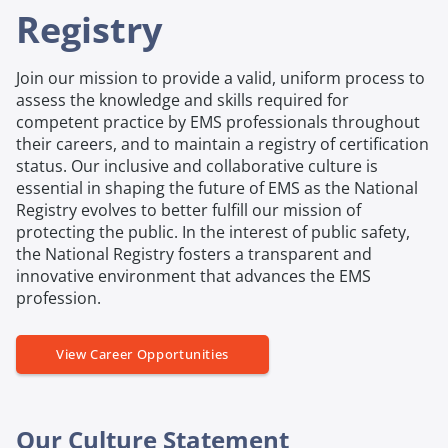
Registry
Join our mission to provide a valid, uniform process to
assess the knowledge and skills required for
competent practice by EMS professionals throughout
their careers, and to maintain a registry of certification
status. Our inclusive and collaborative culture is
essential in shaping the future of EMS as the National
Registry evolves to better fulfill our mission of
protecting the public. In the interest of public safety,
the National Registry fosters a transparent and
innovative environment that advances the EMS
profession.
View Career Opportunities
Our Culture Statement