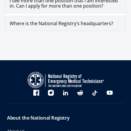
I see more than one position that I am interested
in. Can I apply for more than one position?
Where is the National Registry’s headquarters?
Bluesky
Facebook
Instagram
linkedin
Reddit
TikTok
YouTube
About the National Registry
About Us