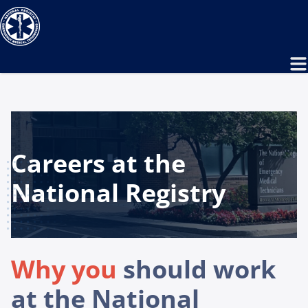
Careers at the
National Registry
Why you
should work
at the National