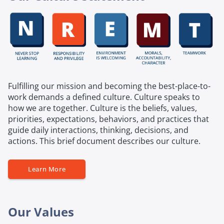
Fulfilling our mission and becoming the best-place-to-
work demands a defined culture. Culture speaks to
how we are together. Culture is the beliefs, values,
priorities, expectations, behaviors, and practices that
guide daily interactions, thinking, decisions, and
actions. This brief document describes our culture.
Learn More
Our Values