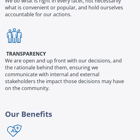
We do what is right in every facet, not necessarily
what is convenient or popular, and hold ourselves
accountable for our actions.
TRANSPARENCY
We are open and up front with our decisions, and
the rationale behind them, ensuring we
communicate with internal and external
stakeholders the impact those decisions may have
on the community.
Our Benefits