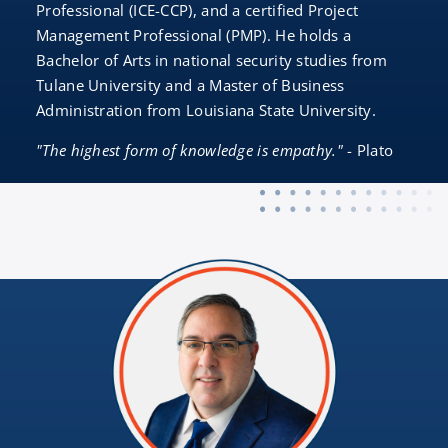
Professional (ICE-CCP), and a certified Project
Management Professional (PMP). He holds a
Bachelor of Arts in national security studies from
Tulane University and a Master of Business
Administration from Louisiana State University.
"The highest form of knowledge is empathy."
- Plato