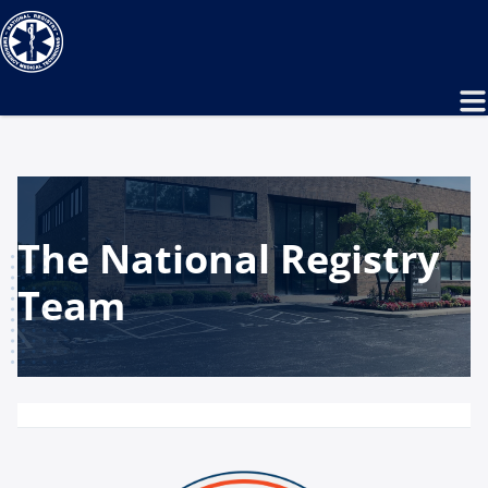
The National Registry
Team