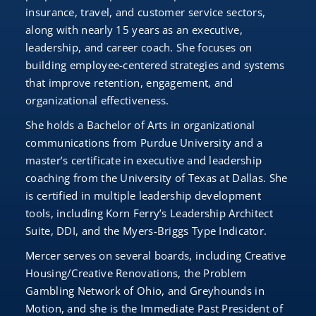
insurance, travel, and customer service sectors,
along with nearly 15 years as an executive,
leadership, and career coach. She focuses on
building employee-centered strategies and systems
that improve retention, engagement, and
organizational effectiveness.
She holds a Bachelor of Arts in organizational
communications from Purdue University and a
master’s certificate in executive and leadership
coaching from the University of Texas at Dallas. She
is certified in multiple leadership development
tools, including Korn Ferry’s Leadership Architect
Suite, DDI, and the Myers-Briggs Type Indicator.
Mercer serves on several boards, including Creative
Housing/Creative Renovations, the Problem
Gambling Network of Ohio, and Greyhounds in
Motion, and she is the Immediate Past President of