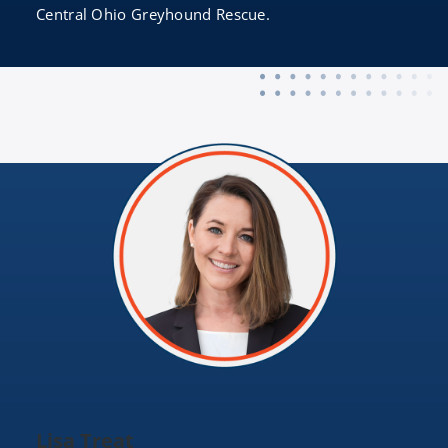
Central Ohio Greyhound Rescue.
Lisa Treat