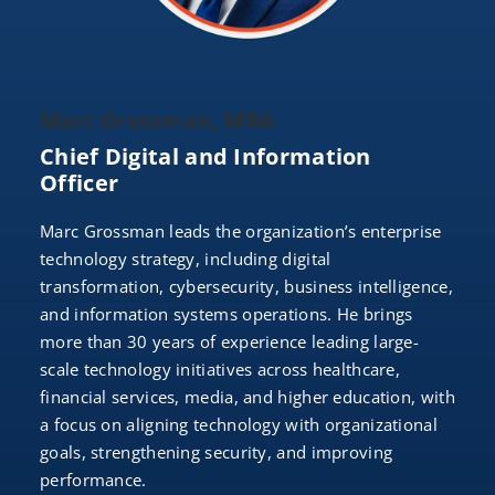
Marc Grossman, MBA
Chief Digital and Information
Officer
Marc Grossman leads the organization’s enterprise
technology strategy, including digital
transformation, cybersecurity, business intelligence,
and information systems operations. He brings
more than 30 years of experience leading large-
scale technology initiatives across healthcare,
financial services, media, and higher education, with
a focus on aligning technology with organizational
goals, strengthening security, and improving
performance.