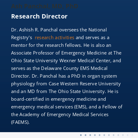
Ash Panchal, MD, PhD
Research Director
Dr. Ashish R. Panchal oversees the National
Registry's
research activities
and serves as a
mentor for the research fellows. He is also an
Associate Professor of Emergency Medicine at The
Ohio State University Wexner Medical Center, and
serves as the Delaware County EMS Medical
Director. Dr. Panchal has a PhD in organ system
physiology from Case Western Reserve University
and an MD from The Ohio State University. He is
board-certified in emergency medicine and
emergency medical services (EMS), and a Fellow of
the Academy of Emergency Medical Services
(FAEMS).