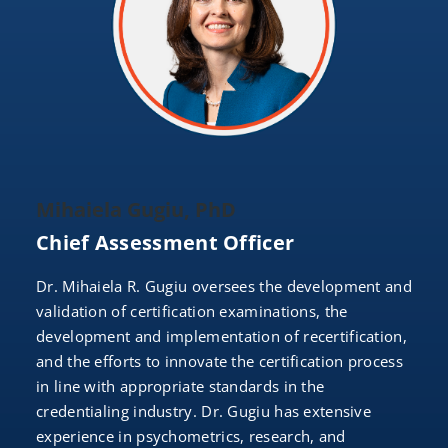
Mihaiela Gugiu, PhD
Chief Assessment Officer
Dr. Mihaiela R. Gugiu oversees the development and
validation of certification examinations, the
development and implementation of recertification,
and the efforts to innovate the certification process
in line with appropriate standards in the
credentialing industry. Dr. Gugiu has extensive
experience in psychometrics, research, and