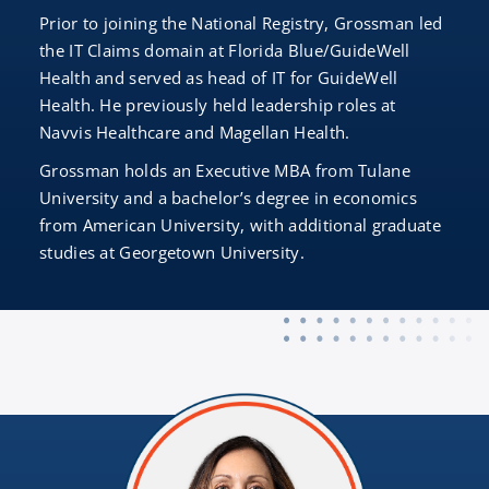
Prior to joining the National Registry, Grossman led
the IT Claims domain at Florida Blue/GuideWell
Health and served as head of IT for GuideWell
Health. He previously held leadership roles at
Navvis Healthcare and Magellan Health.
Grossman holds an Executive MBA from Tulane
University and a bachelor’s degree in economics
from American University, with additional graduate
studies at Georgetown University.