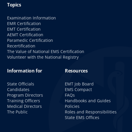
Topics
Examination Information
EMR Certification
EMT Certification
AEMT Certification
Paramedic Certification
Recertification
The Value of National EMS Certification
Volunteer with the National Registry
Information for
Resources
State Officials
EMT Job Board
Candidates
EMS Compact
Program Directors
FAQs
Training Officers
Handbooks and Guides
Medical Directors
Policies
The Public
Roles and Responsibilities
State EMS Offices