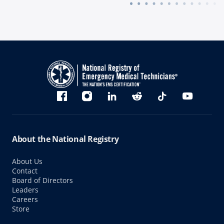
Bluesky
Facebook
Instagram
linkedin
Reddit
TikTok
YouTube
About the National Registry
About Us
Contact
Board of Directors
Leaders
Careers
Store