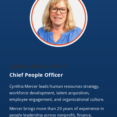
Cynthia Mercer, SPHR
Chief People Officer
Cynthia Mercer leads human resources strategy,
workforce development, talent acquisition,
employee engagement, and organizational culture.
Mercer brings more than 20 years of experience in
people leadership across nonprofit, finance,