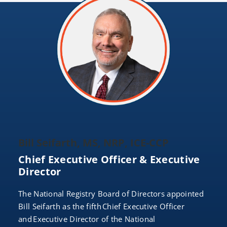
Bill Seifarth, MS, NRP, ICE-CCP
Chief Executive Officer & Executive
Director
The National Registry Board of Directors appointed
Bill Seifarth as the fifth Chief Executive Officer
and Executive Director of the National