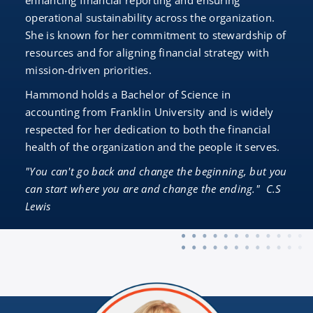
enhancing financial reporting and ensuring
operational sustainability across the organization.
She is known for her commitment to stewardship of
resources and for aligning financial strategy with
mission-driven priorities.
Hammond holds a Bachelor of Science in
accounting from Franklin University and is widely
respected for her dedication to both the financial
health of the organization and the people it serves.
"You can't go back and change the beginning, but you
can start where you are and change the ending." C.S
Lewis