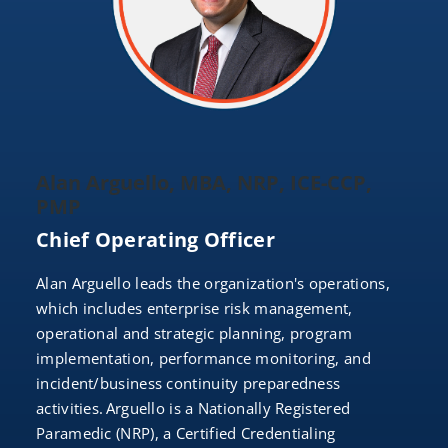
Alan Arguello, MBA, NRP, ICE-CCP,
PMP
Chief Operating Officer
Alan Arguello leads the organization's operations,
which includes enterprise risk management,
operational and strategic planning, program
implementation, performance monitoring, and
incident/business continuity preparedness
activities. Arguello is a Nationally Registered
Paramedic (NRP), a Certified Credentialing