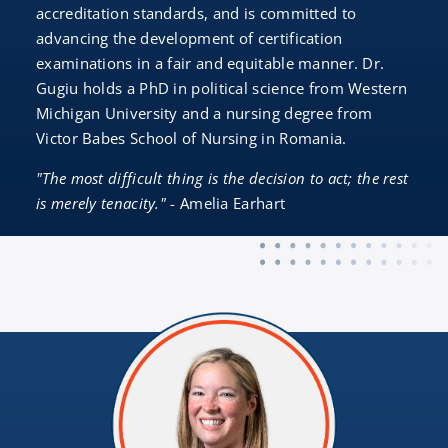
accreditation standards, and is committed to
advancing the development of certification
examinations in a fair and equitable manner. Dr.
Gugiu holds a PhD in political science from Western
Michigan University and a nursing degree from
Victor Babes School of Nursing in Romania.
"The most difficult thing is the decision to act; the rest
is merely tenacity."
- Amelia Earhart