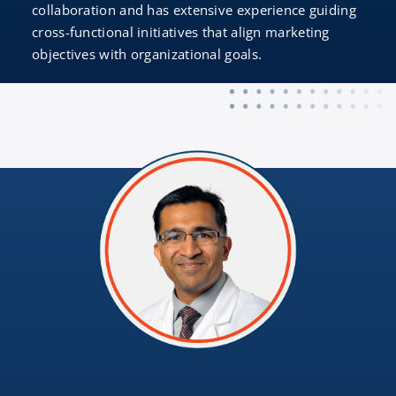
collaboration and has extensive experience guiding
cross-functional initiatives that align marketing
objectives with organizational goals.