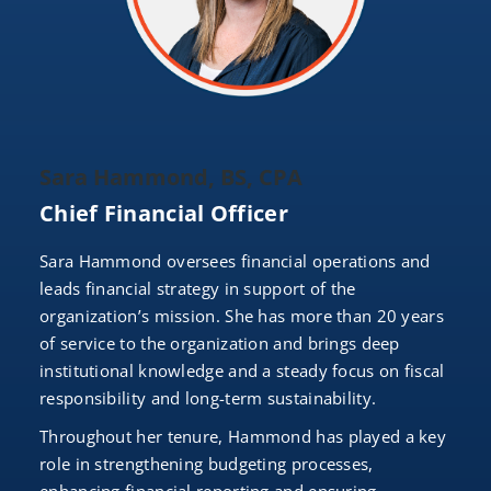
Sara Hammond, BS, CPA
Chief Financial Officer
Sara Hammond oversees financial operations and
leads financial strategy in support of the
organization’s mission. She has more than 20 years
of service to the organization and brings deep
institutional knowledge and a steady focus on fiscal
responsibility and long-term sustainability.
Throughout her tenure, Hammond has played a key
role in strengthening budgeting processes,