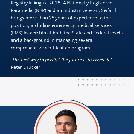
Registry in August 2018. A Nationally Registered
Paramedic (NRP) and an industry veteran, Seifarth
brings more than 25 years of experience to the
position, including emergency medical services
(EMS) leadership at both the State and Federal levels
and a background in managing several
comprehensive certification programs.
“
The best way to predict the future is to create it.
”
-
Peter Drucker