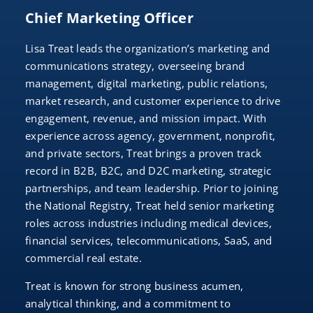
Chief Marketing Officer
Lisa Treat leads the organization’s marketing and
communications strategy, overseeing brand
management, digital marketing, public relations,
market research, and customer experience to drive
engagement, revenue, and mission impact. With
experience across agency, government, nonprofit,
and private sectors, Treat brings a proven track
record in B2B, B2C, and D2C marketing, strategic
partnerships, and team leadership. Prior to joining
the National Registry, Treat held senior marketing
roles across industries including medical devices,
financial services, telecommunications, SaaS, and
commercial real estate.
Treat is known for strong business acumen,
analytical thinking, and a commitment to