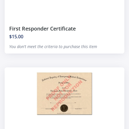
First Responder Certificate
$15.00
You don't meet the criteria to purchase this item