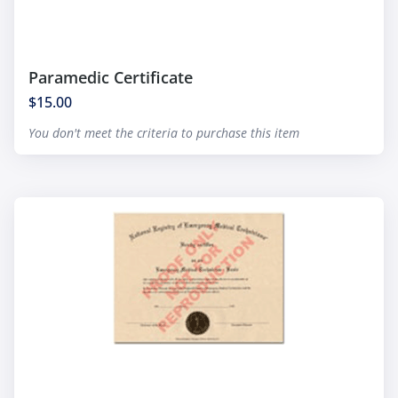
Paramedic Certificate
$15.00
You don't meet the criteria to purchase this item