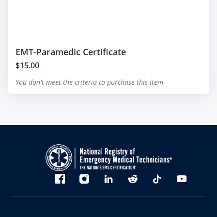
EMT-Paramedic Certificate
$15.00
You don't meet the criteria to purchase this item
Bluesky
Facebook
Instagram
linkedin
Reddit
TikTok
YouTube