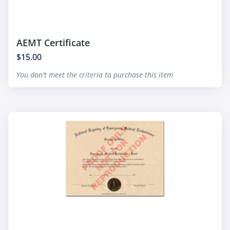
AEMT Certificate
$15.00
You don't meet the criteria to purchase this item