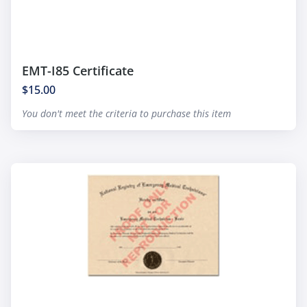
EMT-I85 Certificate
$15.00
You don't meet the criteria to purchase this item