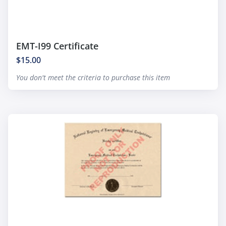
EMT-I99 Certificate
$15.00
You don't meet the criteria to purchase this item