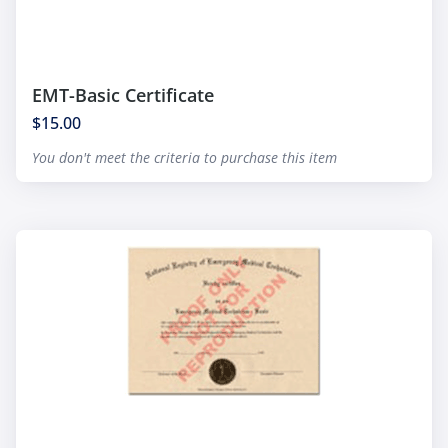
EMT-Basic Certificate
$15.00
You don't meet the criteria to purchase this item