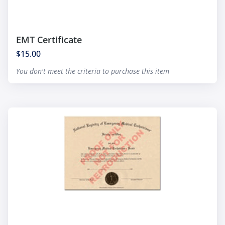
EMT Certificate
$15.00
You don't meet the criteria to purchase this item