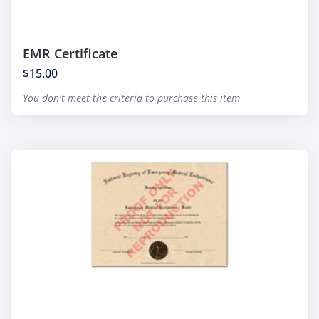
EMR Certificate
$15.00
You don't meet the criteria to purchase this item