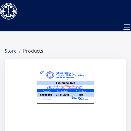
Store
Products