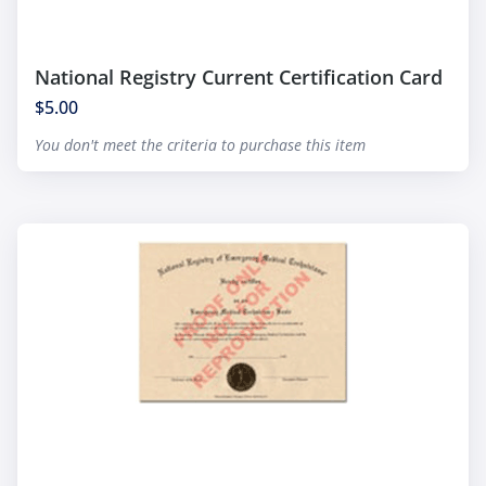
National Registry Current Certification Card
$5.00
You don't meet the criteria to purchase this item