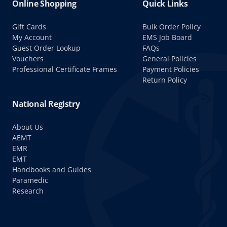
Online Shopping
Quick Links
Gift Cards
Bulk Order Policy
My Account
EMS Job Board
Guest Order Lookup
FAQs
Vouchers
General Policies
Professional Certificate Frames
Payment Policies
Return Policy
National Registry
About Us
AEMT
EMR
EMT
Handbooks and Guides
Paramedic
Research