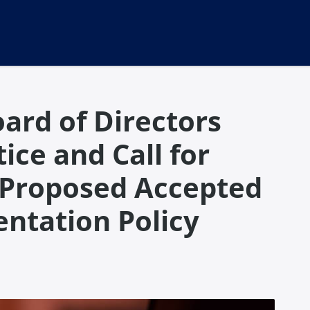
ard of Directors
ice and Call for
 Proposed Accepted
ntation Policy