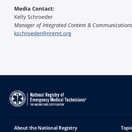
Media Contact:
Kelly Schroeder
Manager of Integrated Content & Communication
kschroeder@nremt.org
About the National Registry
Topi