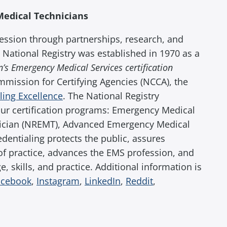
Medical Technicians
ession through partnerships, research, and
 National Registry was established in 1970 as a
’s Emergency Medical Services certification
ommission for Certifying Agencies (NCCA), the
aling Excellence
. The National Registry
our certification programs: Emergency Medical
ician (NREMT), Advanced Emergency Medical
entialing protects the public, assures
of practice, advances the EMS profession, and
 skills, and practice. Additional information is
acebook
,
Instagram
,
LinkedIn
,
Reddit
,