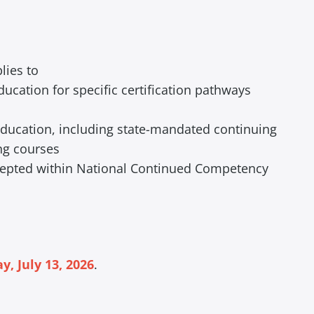
lies to
ucation for specific certification pathways
 education, including state-mandated continuing
ng courses
ccepted within National Continued Competency
, July 13, 2026
.