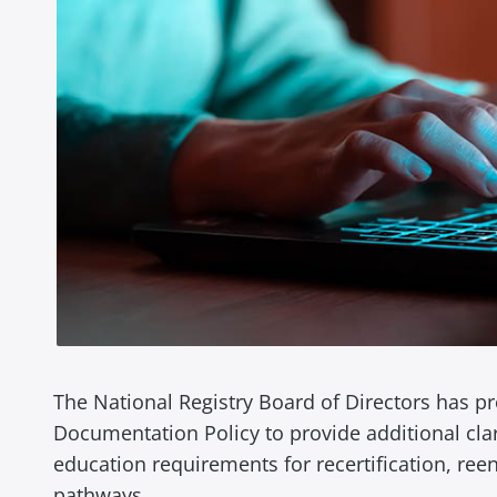
The National Registry Board of Directors has 
Documentation Policy to provide additional cla
education requirements for recertification, reent
pathways.