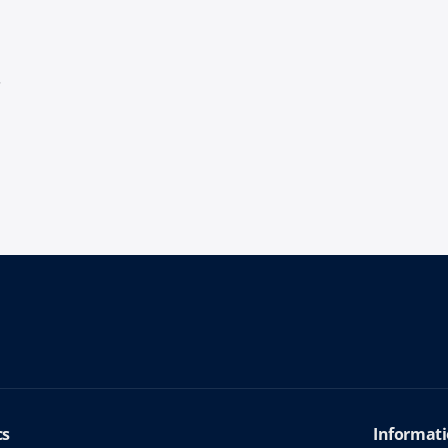
s
cs
Informati