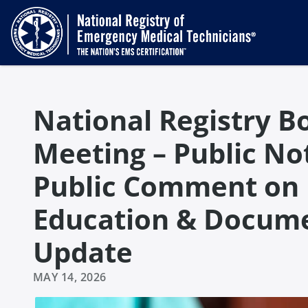
National Registry Bo
Meeting – Public Not
Public Comment on
Education & Docume
Update
MAY 14, 2026