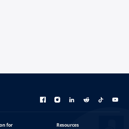
Bluesky
Facebook
Instagram
linkedin
Reddit
TikTok
YouTu
on for
Resources