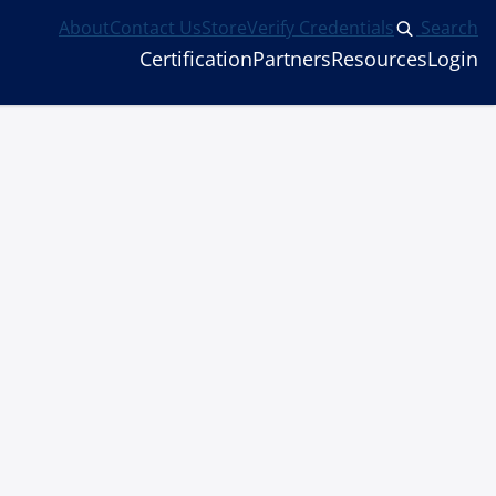
About
Contact Us
Store
Verify Credentials
Search
Certification
Partners
Resources
Login