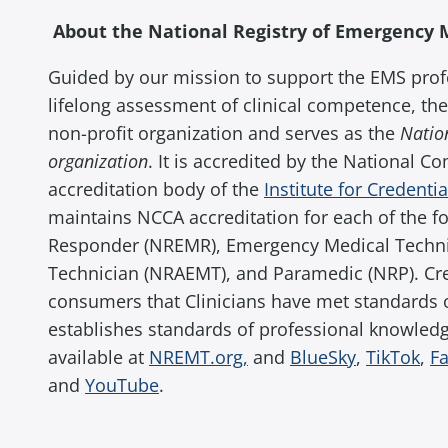
About the National Registry of Emergency 
Guided by our mission to support the EMS prof
lifelong assessment of clinical competence, the
non-profit organization and serves as the
Nation
organization
. It is accredited by the National C
accreditation body of the
Institute for Credenti
maintains NCCA accreditation for each of the f
Responder (NREMR), Emergency Medical Techn
Technician (NRAEMT), and Paramedic (NRP). Cred
consumers that Clinicians have met standards 
establishes standards of professional knowledge,
available at
NREMT.org,
and
BlueSky
,
TikTok
,
F
and
YouTube
.