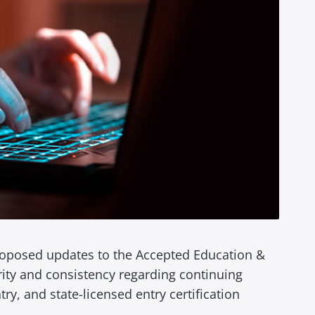
proposed updates to the Accepted Education &
rity and consistency regarding continuing
ry, and state-licensed entry certification