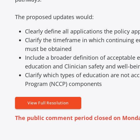
The proposed updates would:
Clearly define all applications the policy app
Clarify the timeframe in which continuing ed
must be obtained
Include a broader definition of acceptable
education and Clinician safety and well-bei
Clarify which types of education are not a
Program (NCCP) components
View Full Resolution
The public comment period closed on Monday