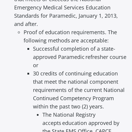
a
Emergency Medical Services Education
d
Standards for Paramedic, January 1, 2013,
i
and after.
n
Proof of education requirements. The
g
following methods are acceptable:
Successful completion of a state‐
approved Paramedic refresher course
or
30 credits of continuing education
that meet the national component
requirements of the current National
Continued Competency Program
within the past two (2) years.
The National Registry
accepts education approved by
the State EMS Office, CAPCE