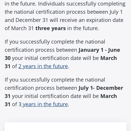
in the future. Individuals successfully completing
the national certification process between July 1
and December 31 will receive an expiration date
of March 31
three years
in the future.
If you successfully complete the national
certification process between
January 1 - June
30
your initial certification date will be
March
31
of
2 years in the future
.
If you successfully complete the national
certification process between
July 1- December
31
your initial certification date will be
March
31
of 3
years in the future
.