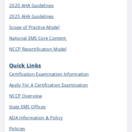
2020 AHA Guidelines
2025 AHA Guidelines
Scope of Practice Model
National EMS Core Content
NCCP Recertification Model
Quick Links
Certification Examination Information
Apply For A Certification Examination
NCCP Overview
State EMS Offices
ADA Information & Policy
Policies