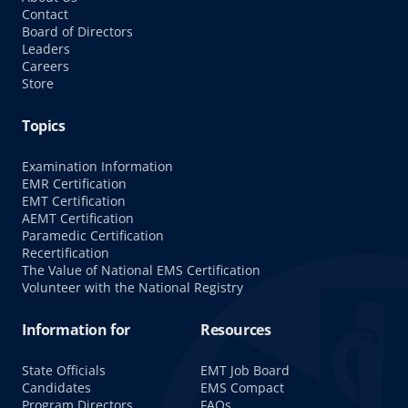
Contact
Board of Directors
Leaders
Careers
Store
Topics
Examination Information
EMR Certification
EMT Certification
AEMT Certification
Paramedic Certification
Recertification
The Value of National EMS Certification
Volunteer with the National Registry
Information for
Resources
State Officials
EMT Job Board
Candidates
EMS Compact
Program Directors
FAQs