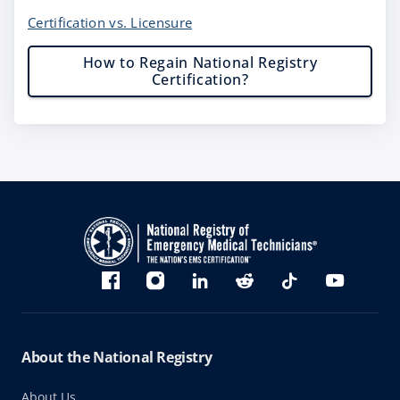
Certification vs. Licensure
How to Regain National Registry
Certification?
Bluesky
Facebook
Instagram
linkedin
Reddit
TikTok
YouTube
About the National Registry
About Us