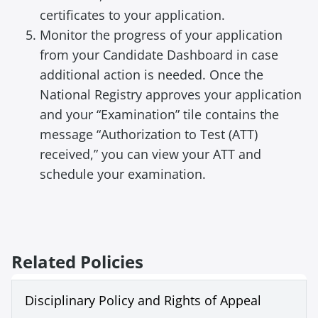
certificates to your application.
Monitor the progress of your application
from your Candidate Dashboard in case
additional action is needed. Once the
National Registry approves your application
and your “Examination” tile contains the
message “Authorization to Test (ATT)
received,” you can view your ATT and
schedule your examination.
Related Policies
Disciplinary Policy and Rights of Appeal