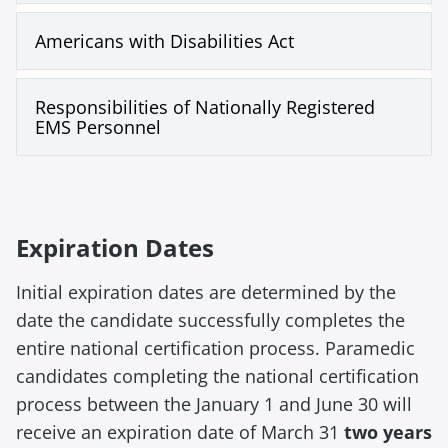
Americans with Disabilities Act
Responsibilities of Nationally Registered
EMS Personnel
Expiration Dates
Initial expiration dates are determined by the
date the candidate successfully completes the
entire national certification process. Paramedic
candidates completing the national certification
process between the January 1 and June 30 will
receive an expiration date of March 31
two years