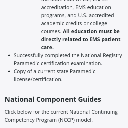
accreditation, EMS education
programs, and U.S. accredited
academic credits or college
courses.
All education must be
directly related to EMS patient
care.
Successfully completed the National Registry
Paramedic certification examination.
Copy of a current state Paramedic
license/certification.
National Component Guides
Click below for
the current National
Continuing
Competency Program (
NCCP) model.