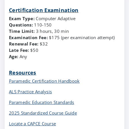
Certification Examination
Exam Type:
Computer Adaptive
Questions:
110-150
Time Limit:
3 hours, 30 min
Examination Fee:
$175 (per examination attempt)
Renewal Fee:
$32
Late Fee:
$50
Age:
Any
Resources
Paramedic Certification Handbook
ALS Practice Analysis
Paramedic Education Standards
2025 Standardized Course Guide
Locate a CAPCE Course