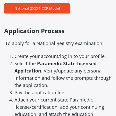
National 2025 NCCP Model
Application Process
To apply for a National Registry examination:
Create your account/log in to your profile.
Select the
Paramedic State-licensed
Application
. Verify/update any personal
information and follow the prompts through
the application.
Pay the application fee.
Attach your current state Paramedic
license/certification, add your continuing
education, and attach the education