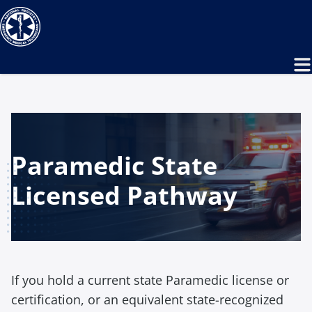
Paramedic State
Licensed Pathway
If you hold a current state Paramedic license or
certification, or an equivalent state-recognized