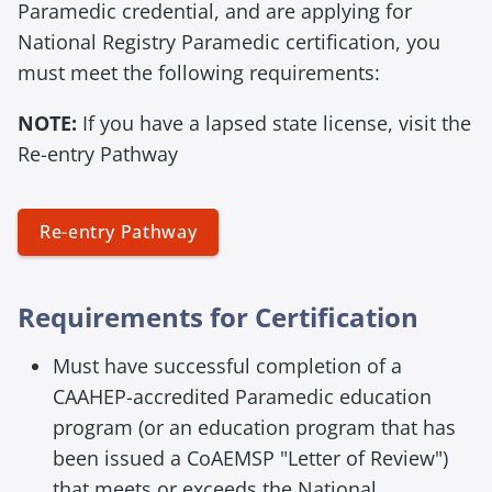
Paramedic credential, and are applying for
National Registry Paramedic certification, you
must meet the following requirements:
NOTE:
If you have a lapsed state license, visit the
Re-entry Pathway
Re-entry Pathway
E
Requirements for Certification
m
Must have successful completion of a
p
t
CAAHEP-accredited Paramedic education
y
program (or an education program that has
h
been issued a CoAEMSP "Letter of Review")
e
that meets or exceeds the National