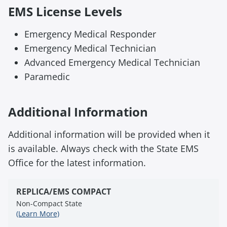
EMS License Levels
Emergency Medical Responder
Emergency Medical Technician
Advanced Emergency Medical Technician
Paramedic
Additional Information
Additional information will be provided when it
is available. Always check with the State EMS
Office for the latest information.
REPLICA/EMS COMPACT
Non-Compact State
(Learn More)