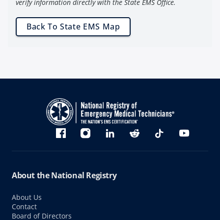
verify information directly with the State EMS Office.
Back To State EMS Map
Bluesky
Facebook
Instagram
linkedin
Reddit
TikTok
YouTube
About the National Registry
About Us
Contact
Board of Directors