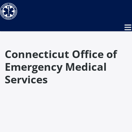
Connecticut Office of
Emergency Medical
Services