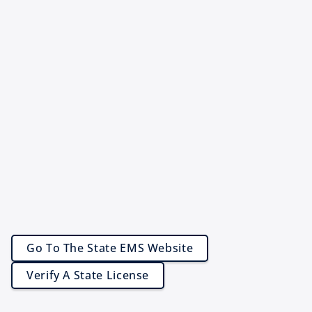
Go To The State EMS Website
Verify A State License