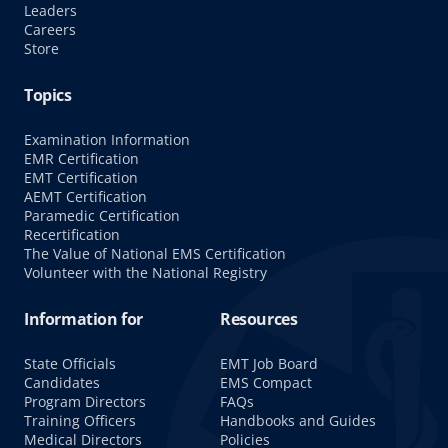
Leaders
Careers
Store
Topics
Examination Information
EMR Certification
EMT Certification
AEMT Certification
Paramedic Certification
Recertification
The Value of National EMS Certification
Volunteer with the National Registry
Information for
Resources
State Officials
EMT Job Board
Candidates
EMS Compact
Program Directors
FAQs
Training Officers
Handbooks and Guides
Medical Directors
Policies