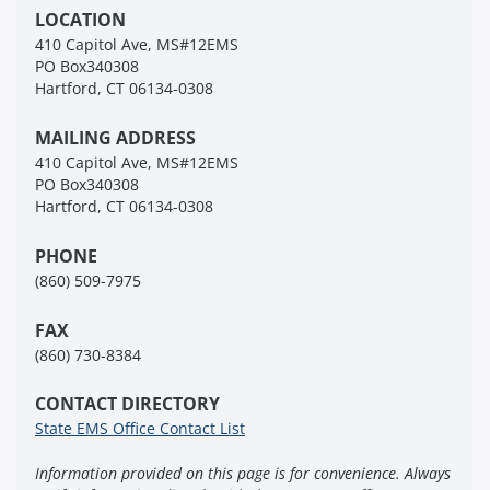
LOCATION
410 Capitol Ave, MS#12EMS
PO Box340308
Hartford, CT 06134-0308
MAILING ADDRESS
410 Capitol Ave, MS#12EMS
PO Box340308
Hartford, CT 06134-0308
PHONE
(860) 509-7975
FAX
(860) 730-8384
CONTACT DIRECTORY
State EMS Office Contact List
Information provided on this page is for convenience. Always