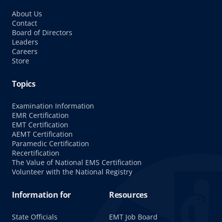
About Us
Contact
Board of Directors
Leaders
Careers
Store
Topics
Examination Information
EMR Certification
EMT Certification
AEMT Certification
Paramedic Certification
Recertification
The Value of National EMS Certification
Volunteer with the National Registry
Information for
Resources
State Officials
EMT Job Board