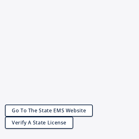
Go To The State EMS Website
Verify A State License