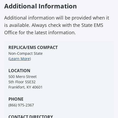
Additional Information
Additional information will be provided when it
is available. Always check with the State EMS
Office for the latest information.
REPLICA/EMS COMPACT
Non-Compact State
(Learn More)
LOCATION
500 Mero Street
5th Floor 5SE32
Frankfort, KY 40601
PHONE
(866) 975-2367
CONTACT DIRECTORY