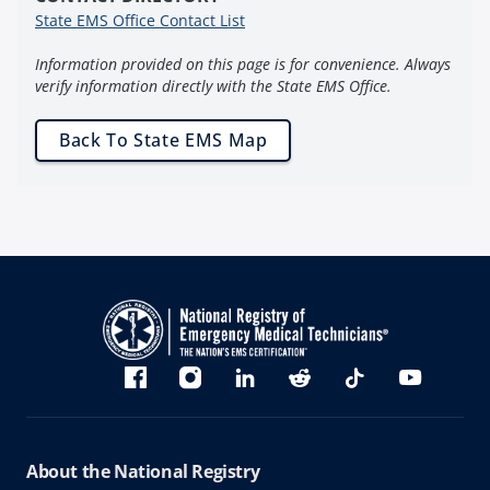
State EMS Office Contact List
Information provided on this page is for convenience. Always
verify information directly with the State EMS Office.
Back To State EMS Map
Bluesky
Facebook
Instagram
linkedin
Reddit
TikTok
YouTube
About the National Registry