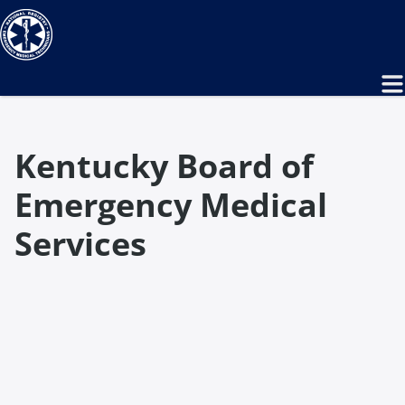
Kentucky Board of
Emergency Medical
Services