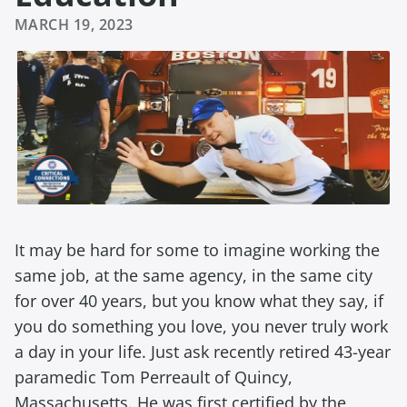
MARCH 19, 2023
It may be hard for some to imagine working the
same job, at the same agency, in the same city
for over 40 years, but you know what they say, if
you do something you love, you never truly work
a day in your life. Just ask recently retired 43-year
paramedic Tom Perreault of Quincy,
Massachusetts. He was first certified by the