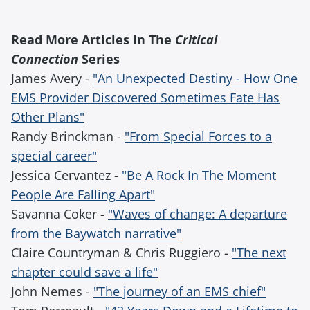
Read More Articles In The
Critical
Connection
Series
James Avery -
"An Unexpected Destiny - How One
EMS Provider Discovered Sometimes Fate Has
Other Plans"
Randy Brinckman -
"From Special Forces to a
special career"
Jessica Cervantez -
"Be A Rock In The Moment
People Are Falling Apart"
Savanna Coker -
"Waves of change: A departure
from the Baywatch narrative"
Claire Countryman & Chris Ruggiero -
"The next
chapter could save a life"
John Nemes -
"The journey of an EMS chief"