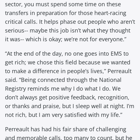
sector, you must spend some time on these
transfers in preparation for those heart-racing
critical calls. It helps phase out people who aren’t
serious-- maybe this job isn’t what they thought
it was-- which is okay; we’re not for everyone.”
“At the end of the day, no one goes into EMS to
get rich; we chose this field because we wanted
to make a difference in people’s lives,” Perreault
said. “Being connected through the National
Registry reminds me why I do what I do. We
don’t always get positive feedback, recognition,
or thanks and praise, but I sleep well at night. I’m
not rich, but I am very satisfied with my life.”
Perreault has had his fair share of challenging
and memorable calls, too many to count, but he