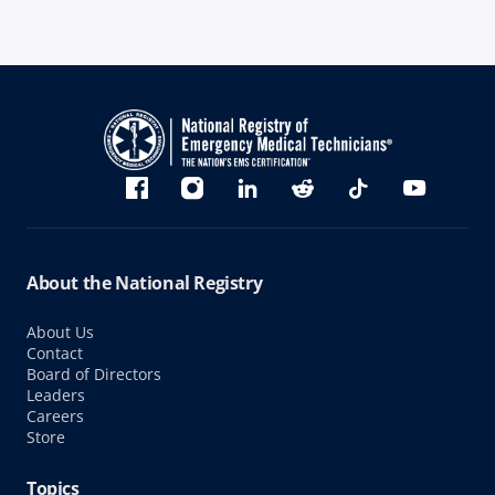
Bluesky
Facebook
Instagram
linkedin
Reddit
TikTok
YouTube
About the National Registry
About Us
Contact
Board of Directors
Leaders
Careers
Store
Topics