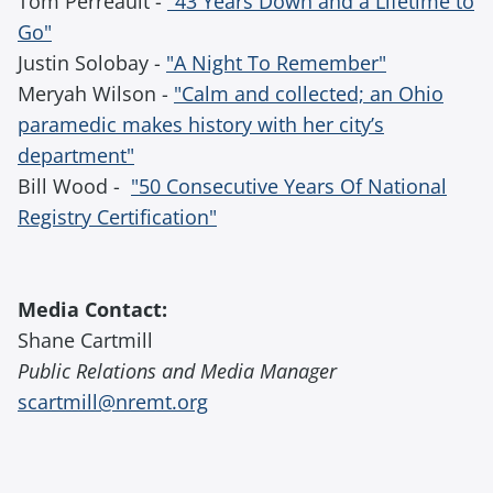
Tom Perreault -
"43 Years Down and a Lifetime to
Go"
Justin Solobay -
"A Night To Remember"
Meryah Wilson -
"Calm and collected; an Ohio
paramedic makes history with her city’s
department"
Bill Wood -
"50 Consecutive Years Of National
Registry Certification"
Media Contact:
Shane Cartmill
Public Relations and Media Manager
scartmill@nremt.org