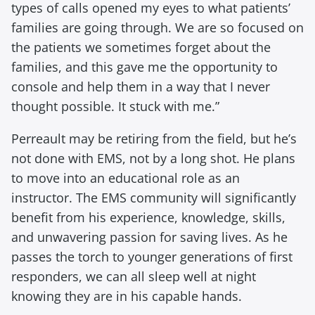
types of calls opened my eyes to what patients’
families are going through. We are so focused on
the patients we sometimes forget about the
families, and this gave me the opportunity to
console and help them in a way that I never
thought possible. It stuck with me.”
Perreault may be retiring from the field, but he’s
not done with EMS, not by a long shot. He plans
to move into an educational role as an
instructor. The EMS community will significantly
benefit from his experience, knowledge, skills,
and unwavering passion for saving lives. As he
passes the torch to younger generations of first
responders, we can all sleep well at night
knowing they are in his capable hands.