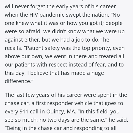
will never forget the early years of his career
when the HIV pandemic swept the nation. “No
one knew what it was or how you got it; people
were so afraid, we didn’t know what we were up
against either, but we had a job to do,” he
recalls. “Patient safety was the top priority, even
above our own, we went in there and treated all
our patients with respect instead of fear, and to
this day, I believe that has made a huge
difference.”
The last few years of his career were spent in the
chase car, a first responder vehicle that goes to
every 911 call in Quincy, MA. “In this field, you
see so much; no two days are the same,” he said.
“Being in the chase car and responding to all