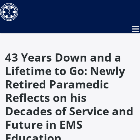
43 Years Down and a
Lifetime to Go: Newly
Retired Paramedic
Reflects on his
Decades of Service and
Future in EMS
Education