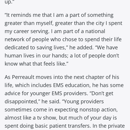
up.”
“It reminds me that I am a part of something
greater than myself, greater than the city I spent
my career serving. I am part of a national
network of people who chose to spend their life
dedicated to saving lives,” he added. “We have
human lives in our hands; a lot of people don’t
know what that feels like.”
As Perreault moves into the next chapter of his
life, which includes EMS education, he has some
advice for younger EMS providers. “Don’t get
disappointed,” he said. “Young providers
sometimes come in expecting nonstop action,
almost like a tv show, but much of your day is
spent doing basic patient transfers. In the private