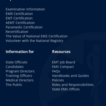
Examination Information
EMR Certification
EMT Certification
AEMT Certification
Paramedic Certification
Recertification
The Value of National EMS Certification
Volunteer with the National Registry
Information for
Resources
State Officials
EMT Job Board
Candidates
EMS Compact
Program Directors
FAQs
Training Officers
Handbooks and Guides
Medical Directors
Policies
The Public
Roles and Responsibilities
State EMS Offices