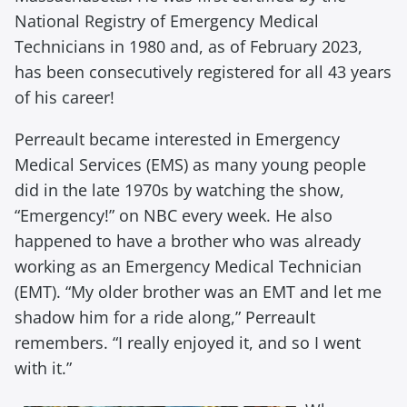
National Registry of Emergency Medical
Technicians in 1980 and, as of February 2023,
has been consecutively registered for all 43 years
of his career!
Perreault became interested in Emergency
Medical Services (EMS) as many young people
did in the late 1970s by watching the show,
“Emergency!” on NBC every week. He also
happened to have a brother who was already
working as an Emergency Medical Technician
(EMT). “My older brother was an EMT and let me
shadow him for a ride along,” Perreault
remembers. “I really enjoyed it, and so I went
with it.”