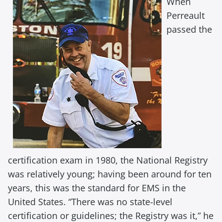
When
Perreault
passed the
certification exam in 1980, the National Registry
was relatively young; having been around for ten
years, this was the standard for EMS in the
United States. “There was no state-level
certification or guidelines; the Registry was it,” he