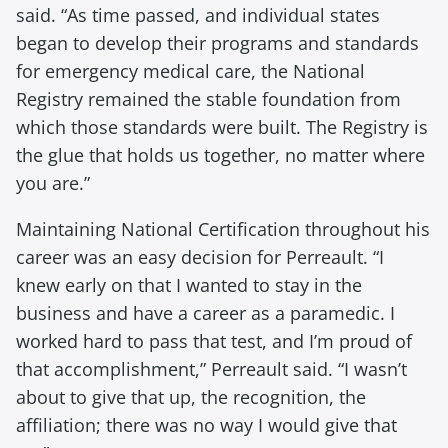
said. “As time passed, and individual states
began to develop their programs and standards
for emergency medical care, the National
Registry remained the stable foundation from
which those standards were built. The Registry is
the glue that holds us together, no matter where
you are.”
Maintaining National Certification throughout his
career was an easy decision for Perreault. “I
knew early on that I wanted to stay in the
business and have a career as a paramedic. I
worked hard to pass that test, and I’m proud of
that accomplishment,” Perreault said. “I wasn’t
about to give that up, the recognition, the
affiliation; there was no way I would give that